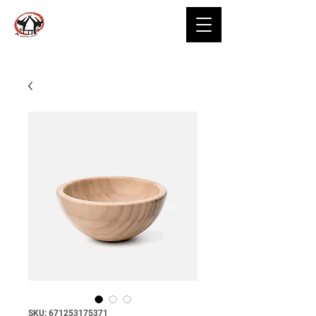
SKU: 671253175371