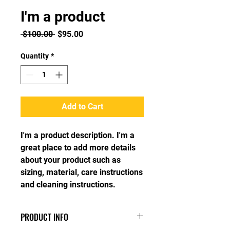
I'm a product
Regular
Sale
 $100.00 
$95.00
Price
Price
Quantity
*
Add to Cart
I'm a product description. I'm a 
great place to add more details 
about your product such as 
sizing, material, care instructions 
and cleaning instructions.
PRODUCT INFO