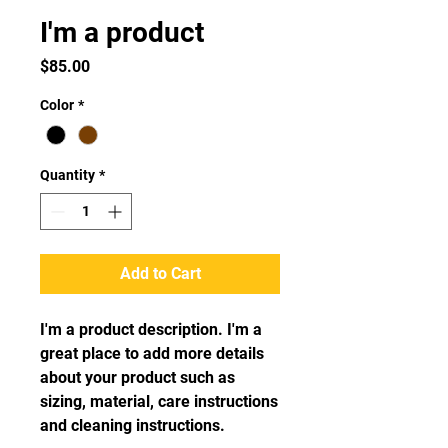
I'm a product
Price
$85.00
Color
*
Quantity
*
Add to Cart
I'm a product description. I'm a 
great place to add more details 
about your product such as 
sizing, material, care instructions 
and cleaning instructions.