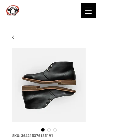
SKU: 364215376135191