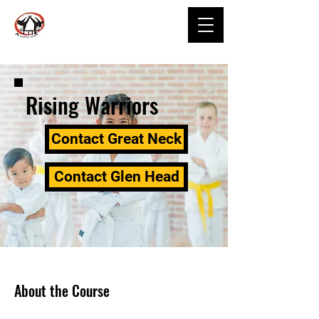
Rising Warriors
Contact Great Neck
Contact Glen Head
About the Course