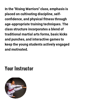
In the "Rising Warriors" class, emphasis is 
placed on cultivating discipline, self-
confidence, and physical fitness through 
age-appropriate training techniques. The 
class structure incorporates a blend of 
traditional martial arts forms, basic kicks 
and punches, and interactive games to 
keep the young students actively engaged 
and motivated.
Your Instructor
Sensei Ashley Davis